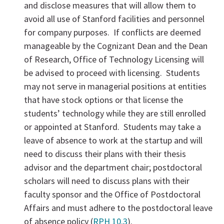
and disclose measures that will allow them to
avoid all use of Stanford facilities and personnel
for company purposes. If conflicts are deemed
manageable by the Cognizant Dean and the Dean
of Research, Office of Technology Licensing will
be advised to proceed with licensing. Students
may not serve in managerial positions at entities
that have stock options or that license the
students’ technology while they are still enrolled
or appointed at Stanford. Students may take a
leave of absence to work at the startup and will
need to discuss their plans with their thesis
advisor and the department chair; postdoctoral
scholars will need to discuss plans with their
faculty sponsor and the Office of Postdoctoral
Affairs and must adhere to the postdoctoral leave
of absence policy (
RPH 10.3
).