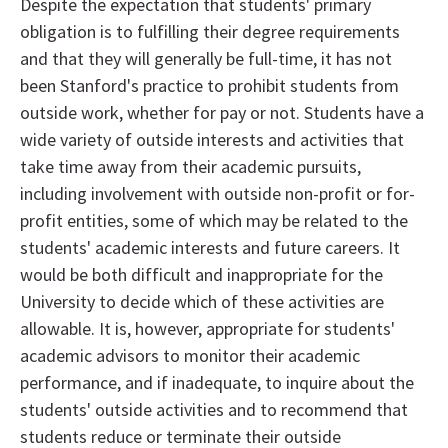
Despite the expectation that students' primary
obligation is to fulfilling their degree requirements
and that they will generally be full-time, it has not
been Stanford's practice to prohibit students from
outside work, whether for pay or not. Students have a
wide variety of outside interests and activities that
take time away from their academic pursuits,
including involvement with outside non-profit or for-
profit entities, some of which may be related to the
students' academic interests and future careers. It
would be both difficult and inappropriate for the
University to decide which of these activities are
allowable. It is, however, appropriate for students'
academic advisors to monitor their academic
performance, and if inadequate, to inquire about the
students' outside activities and to recommend that
students reduce or terminate their outside