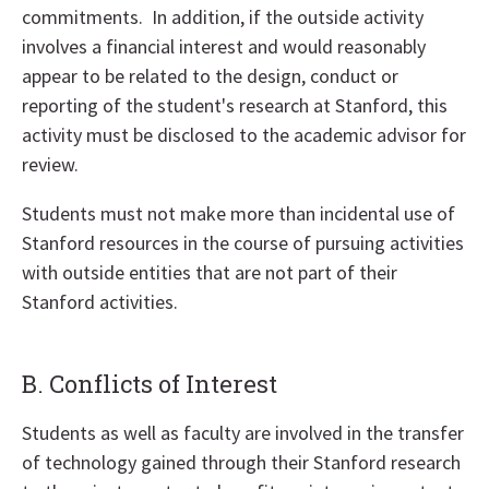
commitments. In addition, if the outside activity
involves a financial interest and would reasonably
appear to be related to the design, conduct or
reporting of the student's research at Stanford, this
activity must be disclosed to the academic advisor for
review.
Students must not make more than incidental use of
Stanford resources in the course of pursuing activities
with outside entities that are not part of their
Stanford activities.
B. Conflicts of Interest
Students as well as faculty are involved in the transfer
of technology gained through their Stanford research