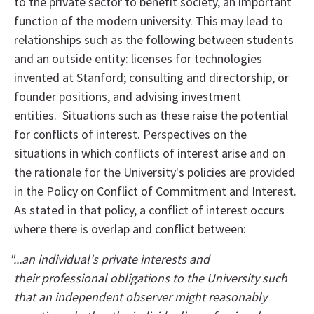
to the private sector to benefit society, an important
function of the modern university. This may lead to
relationships such as the following between students
and an outside entity: licenses for technologies
invented at Stanford; consulting and directorship, or
founder positions, and advising investment
entities. Situations such as these raise the potential
for conflicts of interest. Perspectives on the
situations in which conflicts of interest arise and on
the rationale for the University's policies are provided
in the Policy on Conflict of Commitment and Interest.
As stated in that policy, a conflict of interest occurs
where there is overlap and conflict between:
"...an individual's private interests and
their professional obligations to the University such
that an independent observer might reasonably