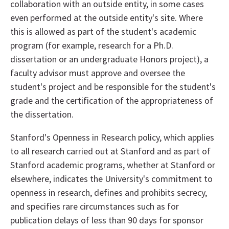
collaboration with an outside entity, in some cases
even performed at the outside entity's site. Where
this is allowed as part of the student's academic
program (for example, research for a Ph.D.
dissertation or an undergraduate Honors project), a
faculty advisor must approve and oversee the
student's project and be responsible for the student's
grade and the certification of the appropriateness of
the dissertation.
Stanford's Openness in Research policy, which applies
to all research carried out at Stanford and as part of
Stanford academic programs, whether at Stanford or
elsewhere, indicates the University's commitment to
openness in research, defines and prohibits secrecy,
and specifies rare circumstances such as for
publication delays of less than 90 days for sponsor