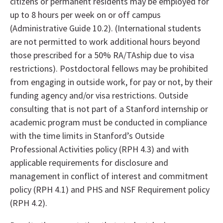
citizens or permanent residents may be employed for
up to 8 hours per week on or off campus
(Administrative Guide 10.2). (International students
are not permitted to work additional hours beyond
those prescribed for a 50% RA/TAship due to visa
restrictions). Postdoctoral fellows may be prohibited
from engaging in outside work, for pay or not, by their
funding agency and/or visa restrictions. Outside
consulting that is not part of a Stanford internship or
academic program must be conducted in compliance
with the time limits in Stanford’s Outside
Professional Activities policy (RPH 4.3) and with
applicable requirements for disclosure and
management in conflict of interest and commitment
policy (RPH 4.1) and PHS and NSF Requirement policy
(RPH 4.2).