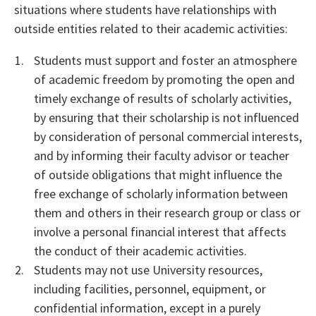
situations where students have relationships with
outside entities related to their academic activities:
Students must support and foster an atmosphere
of academic freedom by promoting the open and
timely exchange of results of scholarly activities,
by ensuring that their scholarship is not influenced
by consideration of personal commercial interests,
and by informing their faculty advisor or teacher
of outside obligations that might influence the
free exchange of scholarly information between
them and others in their research group or class or
involve a personal financial interest that affects
the conduct of their academic activities.
Students may not use University resources,
including facilities, personnel, equipment, or
confidential information, except in a purely