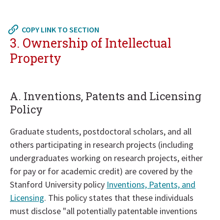
Return
to
COPY LINK TO SECTION
in
3. Ownership of Intellectual
page
Property
menu
A. Inventions, Patents and Licensing
Policy
Graduate students, postdoctoral scholars, and all
others participating in research projects (including
undergraduates working on research projects, either
for pay or for academic credit) are covered by the
Stanford University policy
Inventions, Patents, and
Licensing
. This policy states that these individuals
must disclose "all potentially patentable inventions