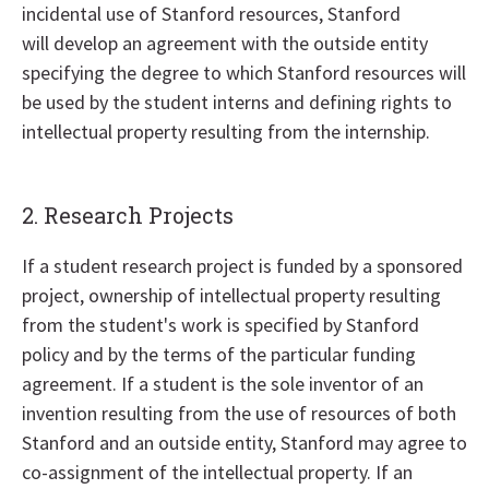
incidental use of Stanford resources, Stanford
will develop an agreement with the outside entity
specifying the degree to which Stanford resources will
be used by the student interns and defining rights to
intellectual property resulting from the internship.
2. Research Projects
If a student research project is funded by a sponsored
project, ownership of intellectual property resulting
from the student's work is specified by Stanford
policy and by the terms of the particular funding
agreement. If a student is the sole inventor of an
invention resulting from the use of resources of both
Stanford and an outside entity, Stanford may agree to
co-assignment of the intellectual property. If an