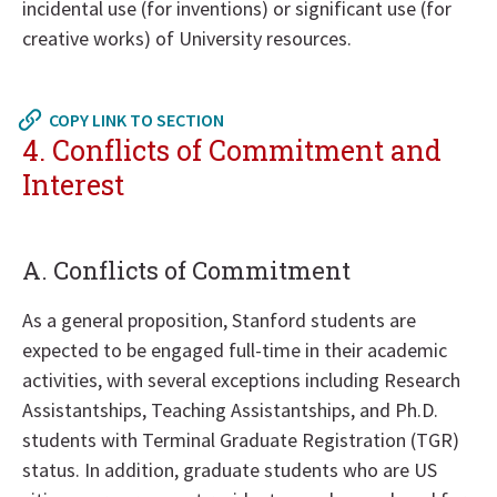
incidental use (for inventions) or significant use (for
creative works) of University resources.
Return
to
COPY LINK TO SECTION
in
4. Conflicts of Commitment and
page
Interest
menu
A. Conflicts of Commitment
As a general proposition, Stanford students are
expected to be engaged full-time in their academic
activities, with several exceptions including Research
Assistantships, Teaching Assistantships, and Ph.D.
students with Terminal Graduate Registration (TGR)
status. In addition, graduate students who are US