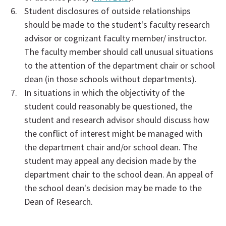
Student disclosures of outside relationships
should be made to the student's faculty research
advisor or cognizant faculty member/ instructor.
The faculty member should call unusual situations
to the attention of the department chair or school
dean (in those schools without departments).
In situations in which the objectivity of the
student could reasonably be questioned, the
student and research advisor should discuss how
the conflict of interest might be managed with
the department chair and/or school dean. The
student may appeal any decision made by the
department chair to the school dean. An appeal of
the school dean's decision may be made to the
Dean of Research.