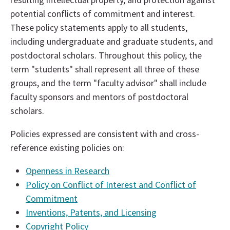
potential conflicts of commitment and interest.
These policy statements apply to all students,
including undergraduate and graduate students, and
postdoctoral scholars. Throughout this policy, the
term "students" shall represent all three of these
groups, and the term "faculty advisor" shall include
faculty sponsors and mentors of postdoctoral
scholars.
Policies expressed are consistent with and cross-
reference existing policies on:
Openness in Research
Policy on Conflict of Interest and Conflict of
Commitment
Inventions, Patents, and Licensing
Copyright Policy