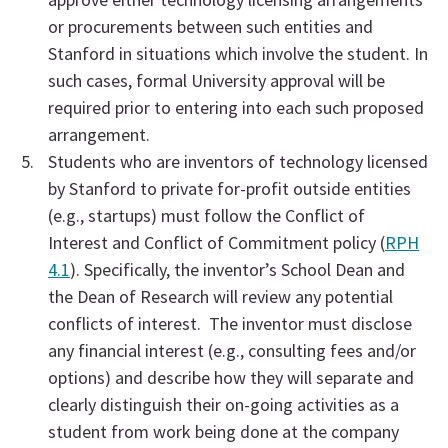
or procurements between such entities and
Stanford in situations which involve the student. In
such cases, formal University approval will be
required prior to entering into each such proposed
arrangement.
Students who are inventors of technology licensed
by Stanford to private for-profit outside entities
(e.g., startups) must follow the Conflict of
Interest and Conflict of Commitment policy (
RPH
4.1
). Specifically, the inventor’s School Dean and
the Dean of Research will review any potential
conflicts of interest. The inventor must disclose
any financial interest (e.g., consulting fees and/or
options) and describe how they will separate and
clearly distinguish their on-going activities as a
student from work being done at the company