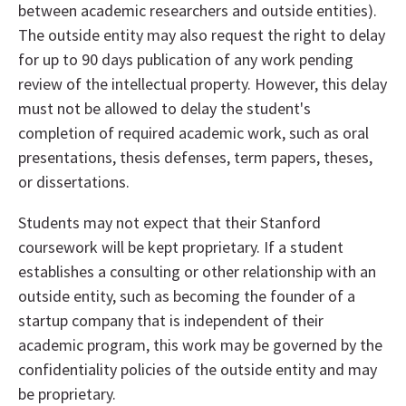
between academic researchers and outside entities).
The outside entity may also request the right to delay
for up to 90 days publication of any work pending
review of the intellectual property. However, this delay
must not be allowed to delay the student's
completion of required academic work, such as oral
presentations, thesis defenses, term papers, theses,
or dissertations.
Students may not expect that their Stanford
coursework will be kept proprietary. If a student
establishes a consulting or other relationship with an
outside entity, such as becoming the founder of a
startup company that is independent of their
academic program, this work may be governed by the
confidentiality policies of the outside entity and may
be proprietary.