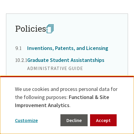
Return
to
in
page
Policies
menu
Inventions, Patents, and Licensing
Chapter
9.1
Graduate Student Assistantships
CHAPTER
10.2.1
ADMINISTRATIVE GUIDE
Return
to
We use cookies and process personal data for
Use
in
Resources
the following purposes:
Functional & Site
of
page
Improvement Analytics
.
personal
menu
TOOLS & DOCUMENTS
Customize
Decline
Accept
data
COI: Contacts List by School
and