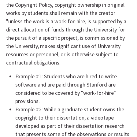
the Copyright Policy, copyright ownership in original
works by students shall remain with the creator
"unless the work is a work-for-hire, is supported by a
direct allocation of funds through the University for
the pursuit of a specific project, is commissioned by
the University, makes significant use of University
resources or personnel, or is otherwise subject to
contractual obligations.
Example #1: Students who are hired to write
software and are paid through Stanford are
considered to be covered by "work-for-hire"
provisions.
Example #2: While a graduate student owns the
copyright to their dissertation, a videotape
developed as part of their dissertation research
that presents some of the observations or results