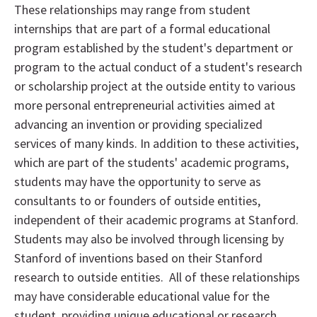
These relationships may range from student
internships that are part of a formal educational
program established by the student's department or
program to the actual conduct of a student's research
or scholarship project at the outside entity to various
more personal entrepreneurial activities aimed at
advancing an invention or providing specialized
services of many kinds. In addition to these activities,
which are part of the students' academic programs,
students may have the opportunity to serve as
consultants to or founders of outside entities,
independent of their academic programs at Stanford.
Students may also be involved through licensing by
Stanford of inventions based on their Stanford
research to outside entities. All of these relationships
may have considerable educational value for the
student, providing unique educational or research