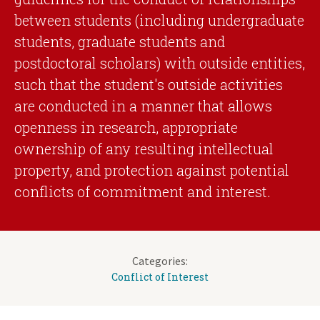
between students (including undergraduate
students, graduate students and
postdoctoral scholars) with outside entities,
such that the student's outside activities
are conducted in a manner that allows
openness in research, appropriate
ownership of any resulting intellectual
property, and protection against potential
conflicts of commitment and interest.
Categories:
Conflict of Interest