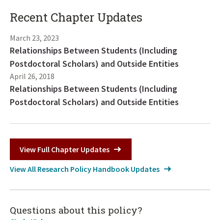
Recent Chapter Updates
March 23, 2023
Relationships Between Students (Including
Postdoctoral Scholars) and Outside Entities
April 26, 2018
Relationships Between Students (Including
Postdoctoral Scholars) and Outside Entities
View Full Chapter Updates
View All Research Policy Handbook Updates
Questions about this policy?