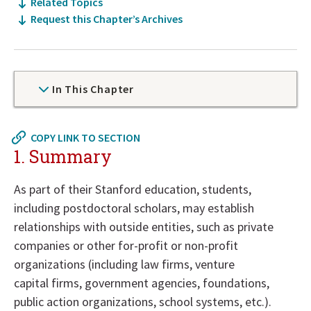
Related Topics
Request this Chapter’s Archives
In This Chapter
Now
COPY LINK TO SECTION
at
1. Summary
top
of
As part of their Stanford education, students,
policy
including postdoctoral scholars, may establish
details
relationships with outside entities, such as private
section
companies or other for-profit or non-profit
organizations (including law firms, venture
capital firms, government agencies, foundations,
public action organizations, school systems, etc.).