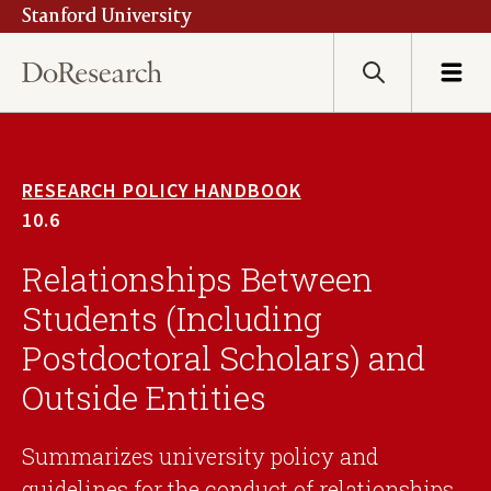
Stanford University
Skip
to
main
Search
Menu
content
RESEARCH POLICY HANDBOOK
10.6
Relationships Between
Students (Including
Postdoctoral Scholars) and
Outside Entities
Summarizes university policy and
guidelines for the conduct of relationships