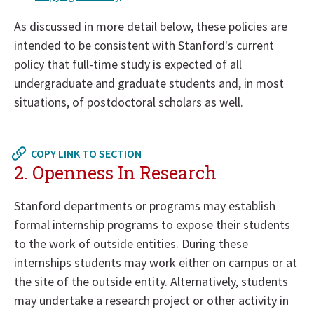
As discussed in more detail below, these policies are
intended to be consistent with Stanford's current
policy that full-time study is expected of all
undergraduate and graduate students and, in most
situations, of postdoctoral scholars as well.
Return
to
COPY LINK TO SECTION
in
2. Openness In Research
page
menu
Stanford departments or programs may establish
formal internship programs to expose their students
to the work of outside entities. During these
internships students may work either on campus or at
the site of the outside entity. Alternatively, students
may undertake a research project or other activity in