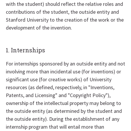
with the student) should reflect the relative roles and
contributions of the student, the outside entity and
Stanford University to the creation of the work or the
development of the invention.
1. Internships
For internships sponsored by an outside entity and not
involving more than incidental use (for inventions) or
significant use (for creative works) of University
resources (as defined, respectively, in "Inventions,
Patents, and Licensing" and "Copyright Policy"),
ownership of the intellectual property may belong to
the outside entity (as determined by the student and
the outside entity). During the establishment of any
internship program that will entail more than