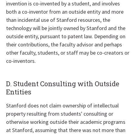
invention is co-invented by a student, and involves
both a co-inventor from an outside entity and more
than incidental use of Stanford resources, the
technology will be jointly owned by Stanford and the
outside entity, pursuant to patent law. Depending on
their contributions, the faculty advisor and perhaps
other faculty, students, or staff may be co-creators or
co-inventors.
D. Student Consulting with Outside
Entities
Stanford does not claim ownership of intellectual
property resulting from students' consulting or
otherwise working outside their academic programs
at Stanford, assuming that there was not more than