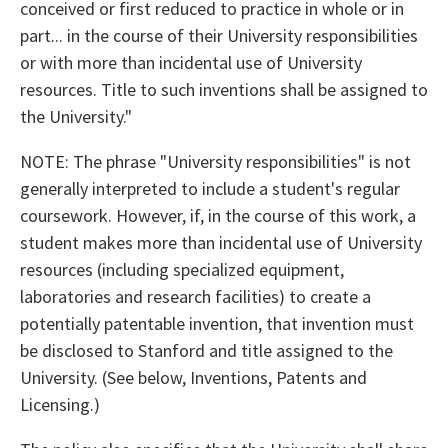
conceived or first reduced to practice in whole or in
part... in the course of their University responsibilities
or with more than incidental use of University
resources. Title to such inventions shall be assigned to
the University."
NOTE: The phrase "University responsibilities" is not
generally interpreted to include a student's regular
coursework. However, if, in the course of this work, a
student makes more than incidental use of University
resources (including specialized equipment,
laboratories and research facilities) to create a
potentially patentable invention, that invention must
be disclosed to Stanford and title assigned to the
University. (See below, Inventions, Patents and
Licensing.)