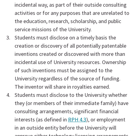
incidental way, as part of their outside consulting
activities or for any purposes that are unrelated to
the education, research, scholarship, and public
service missions of the University.
Students must disclose on a timely basis the
creation or discovery of all potentially patentable
inventions created or discovered with more than
incidental use of University resources. Ownership
of such inventions must be assigned to the
University regardless of the source of funding.
The inventor will share in royalties earned.
Students must disclose to the University whether
they (or members of their immediate family) have
consulting arrangements, significant financial
interests (as defined in
RPH 4.3
), or employment
in an outside entity before the University will
approve either technology licensing arrangements