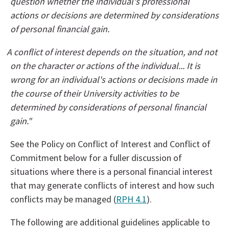
question whether the individual's professional
actions or decisions are determined by considerations
of personal financial gain.
A conflict of interest depends on the situation, and not
on the character or actions of the individual... It is
wrong for an individual's actions or decisions made in
the course of their University activities to be
determined by considerations of personal financial
gain."
See the Policy on Conflict of Interest and Conflict of
Commitment below for a fuller discussion of
situations where there is a personal financial interest
that may generate conflicts of interest and how such
conflicts may be managed (
RPH 4.1
).
The following are additional guidelines applicable to