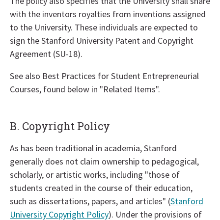
The policy also specifies that the University shall share
with the inventors royalties from inventions assigned
to the University. These individuals are expected to
sign the Stanford University Patent and Copyright
Agreement (SU-18).
See also Best Practices for Student Entrepreneurial
Courses, found below in "Related Items".
B. Copyright Policy
As has been traditional in academia, Stanford
generally does not claim ownership to pedagogical,
scholarly, or artistic works, including "those of
students created in the course of their education,
such as dissertations, papers, and articles" (
Stanford
University Copyright Policy
). Under the provisions of