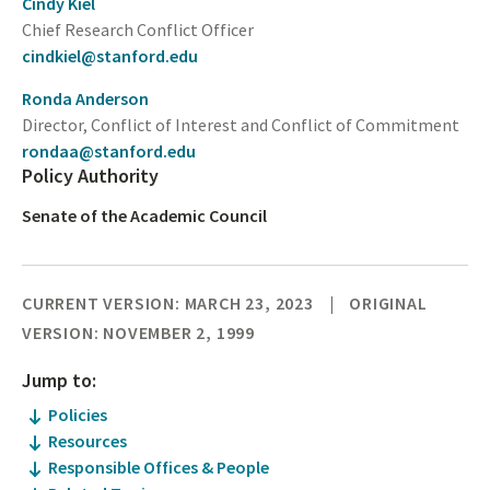
Cindy Kiel
Chief Research Conflict Officer
cindkiel@stanford.edu
Ronda Anderson
Director, Conflict of Interest and Conflict of Commitment
rondaa@stanford.edu
Policy Authority
Senate of the Academic Council
CURRENT VERSION: MARCH 23, 2023
ORIGINAL
VERSION: NOVEMBER 2, 1999
Jump to:
Policies
Resources
Responsible Offices & People