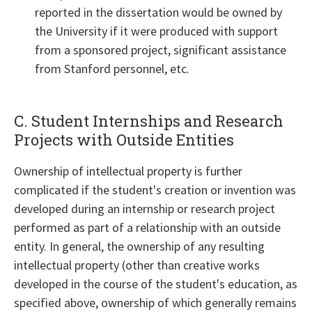
reported in the dissertation would be owned by
the University if it were produced with support
from a sponsored project, significant assistance
from Stanford personnel, etc.
C. Student Internships and Research
Projects with Outside Entities
Ownership of intellectual property is further
complicated if the student's creation or invention was
developed during an internship or research project
performed as part of a relationship with an outside
entity. In general, the ownership of any resulting
intellectual property (other than creative works
developed in the course of the student's education, as
specified above, ownership of which generally remains