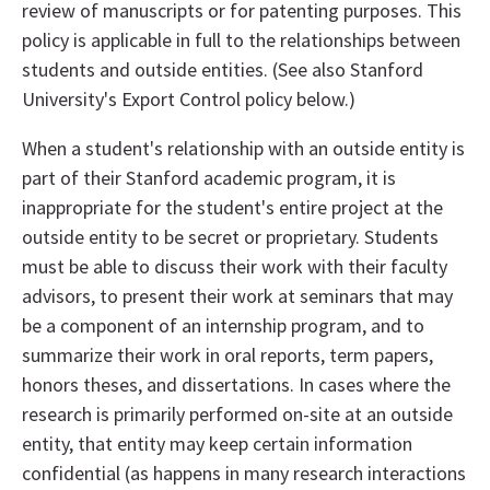
review of manuscripts or for patenting purposes. This
policy is applicable in full to the relationships between
students and outside entities. (See also Stanford
University's Export Control policy below.)
When a student's relationship with an outside entity is
part of their Stanford academic program, it is
inappropriate for the student's entire project at the
outside entity to be secret or proprietary. Students
must be able to discuss their work with their faculty
advisors, to present their work at seminars that may
be a component of an internship program, and to
summarize their work in oral reports, term papers,
honors theses, and dissertations. In cases where the
research is primarily performed on-site at an outside
entity, that entity may keep certain information
confidential (as happens in many research interactions