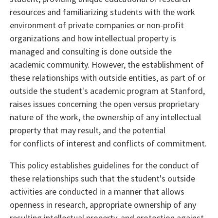
resources and familiarizing students with the work
environment of private companies or non-profit
organizations and how intellectual property is
managed and consulting is done outside the
academic community. However, the establishment of
these relationships with outside entities, as part of or
outside the student's academic program at Stanford,
raises issues concerning the open versus proprietary
nature of the work, the ownership of any intellectual
property that may result, and the potential
for conflicts of interest and conflicts of commitment.
This policy establishes guidelines for the conduct of
these relationships such that the student's outside
activities are conducted in a manner that allows
openness in research, appropriate ownership of any
resulting intellectual property, and protection against