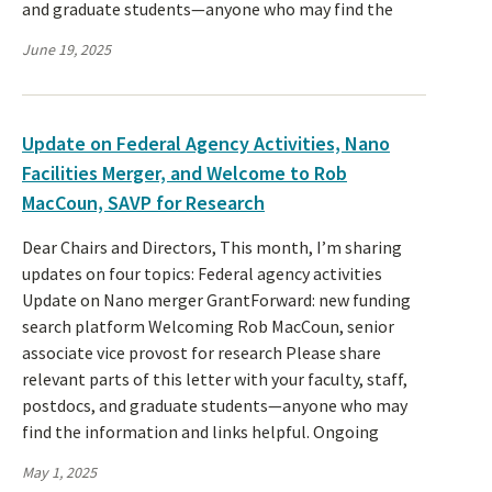
and graduate students—anyone who may find the
June 19, 2025
Update on Federal Agency Activities, Nano
Facilities Merger, and Welcome to Rob
MacCoun, SAVP for Research
Dear Chairs and Directors, This month, I’m sharing
updates on four topics: Federal agency activities
Update on Nano merger GrantForward: new funding
search platform Welcoming Rob MacCoun, senior
associate vice provost for research Please share
relevant parts of this letter with your faculty, staff,
postdocs, and graduate students—anyone who may
find the information and links helpful. Ongoing
May 1, 2025