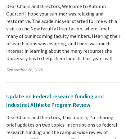
Dear Chairs and Directors, Welcome to Autumn
Quarter! I hope your summer was relaxing and
restorative. The academic year started for me with a
visit to the New Faculty Orientation, where I met
many of our incoming faculty members. Hearing their
research plans was inspiring, and there was much
interest in learning about the many resources the
University has to help them launch. This year I will
September 26, 2025
Update on Federal research funding and
Industrial Affiliate Program Review
Dear Chairs and Directors, This month, I’m sharing
brief updates on two topics: interruptions to federal
research funding and the campus-wide review of