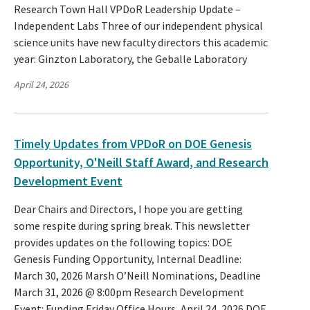
Research Town Hall VPDoR Leadership Update –
Independent Labs Three of our independent physical
science units have new faculty directors this academic
year: Ginzton Laboratory, the Geballe Laboratory
April 24, 2026
Timely Updates from VPDoR on DOE Genesis
Opportunity, O'Neill Staff Award, and Research
Development Event
Dear Chairs and Directors, I hope you are getting
some respite during spring break. This newsletter
provides updates on the following topics: DOE
Genesis Funding Opportunity, Internal Deadline:
March 30, 2026 Marsh O’Neill Nominations, Deadline
March 31, 2026 @ 8:00pm Research Development
Event: Funding Friday Office Hours, April 24, 2026 DOE