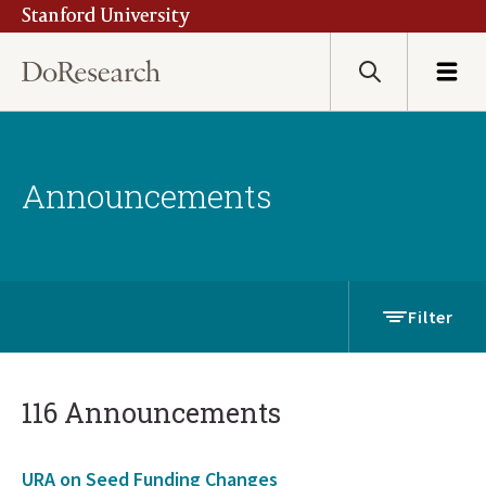
Stanford University
Skip
to
main
Search
Menu
content
Announcements
Filter
116 Announcements
URA on Seed Funding Changes