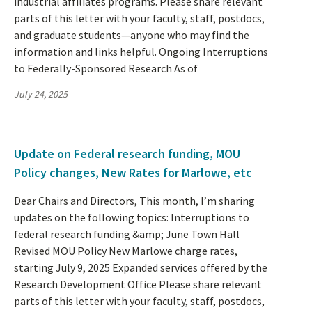
industrial affiliates programs. Please share relevant
parts of this letter with your faculty, staff, postdocs,
and graduate students—anyone who may find the
information and links helpful. Ongoing Interruptions
to Federally-Sponsored Research As of
July 24, 2025
Update on Federal research funding, MOU
Policy changes, New Rates for Marlowe, etc
Dear Chairs and Directors, This month, I’m sharing
updates on the following topics: Interruptions to
federal research funding &amp; June Town Hall
Revised MOU Policy New Marlowe charge rates,
starting July 9, 2025 Expanded services offered by the
Research Development Office Please share relevant
parts of this letter with your faculty, staff, postdocs,