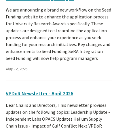
We are announcing a brand new workflow on the Seed
Funding website to enhance the application process
for University Research Awards specifically. These
updates are designed to streamline the application
process and enhance your experience as you seek
funding for your research initiatives. Key changes and
enhancements to Seed Funding SeRA Integration
Seed Funding will now help program managers
May 12, 2026
VPDoR Newsletter - April 2026
Dear Chairs and Directors, This newsletter provides
updates on the following topics: Leadership Update -
Independent Labs OPACS Updates Helium Supply
Chain Issue - Impact of Gulf Conflict Next VPDoR