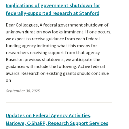
Implications of government shutdown for
federally-supported research at Stanford
Dear Colleagues, A federal government shutdown of
unknown duration now looks imminent. If one occurs,
we expect to receive guidance from each federal
funding agency indicating what this means for
researchers receiving support from that agency.
Based on previous shutdowns, we anticipate the
guidances will include the following: Active federal
awards: Research on existing grants should continue
on
September 30, 2025
Updates on Federal Agency Activities,
Marlowe, C-ShaRP; Research Support Services