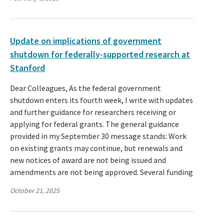
Update on implications of government
shutdown for federally-supported research at
Stanford
Dear Colleagues, As the federal government
shutdown enters its fourth week, I write with updates
and further guidance for researchers receiving or
applying for federal grants. The general guidance
provided in my September 30 message stands: Work
on existing grants may continue, but renewals and
new notices of award are not being issued and
amendments are not being approved. Several funding
October 21, 2025