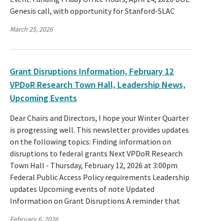
Genesis call, with opportunity for Stanford-SLAC
March 25, 2026
Grant Disruptions Information, February 12
VPDoR Research Town Hall, Leadership News,
Upcoming Events
Dear Chairs and Directors, I hope your Winter Quarter
is progressing well. This newsletter provides updates
on the following topics: Finding information on
disruptions to federal grants Next VPDoR Research
Town Hall - Thursday, February 12, 2026 at 3:00pm
Federal Public Access Policy requirements Leadership
updates Upcoming events of note Updated
Information on Grant Disruptions A reminder that
February 6, 2026