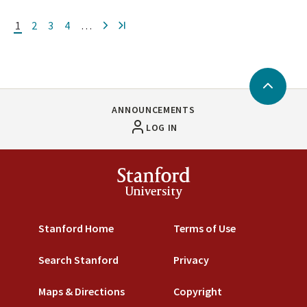
Current
1
Page
2
Page
3
Page
4
…
Next
»
page
Back
to
ANNOUNCEMENTS
Top
LOG IN
Stanford
University
Stanford Home
Terms of Use
Search Stanford
Privacy
Maps & Directions
Copyright