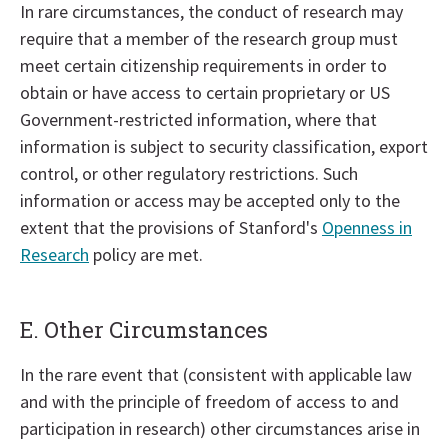
In rare circumstances, the conduct of research may
require that a member of the research group must
meet certain citizenship requirements in order to
obtain or have access to certain proprietary or US
Government-restricted information, where that
information is subject to security classification, export
control, or other regulatory restrictions. Such
information or access may be accepted only to the
extent that the provisions of Stanford's
Openness in
Research
policy are met.
E. Other Circumstances
In the rare event that (consistent with applicable law
and with the principle of freedom of access to and
participation in research) other circumstances arise in