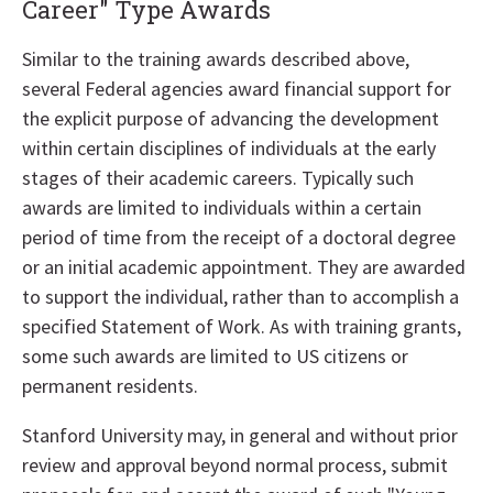
Career" Type Awards
Similar to the training awards described above,
several Federal agencies award financial support for
the explicit purpose of advancing the development
within certain disciplines of individuals at the early
stages of their academic careers. Typically such
awards are limited to individuals within a certain
period of time from the receipt of a doctoral degree
or an initial academic appointment. They are awarded
to support the individual, rather than to accomplish a
specified Statement of Work. As with training grants,
some such awards are limited to US citizens or
permanent residents.
Stanford University may, in general and without prior
review and approval beyond normal process, submit