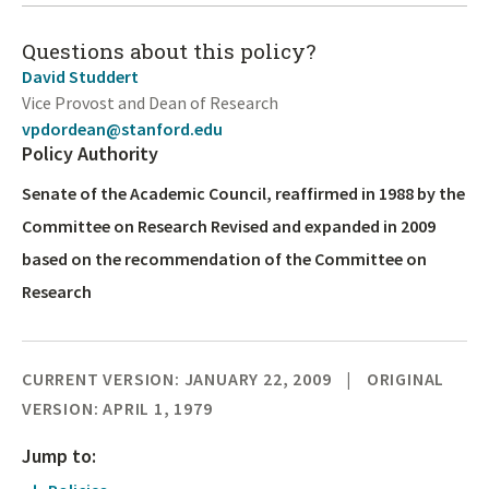
Questions about this policy?
David Studdert
Vice Provost and Dean of Research
vpdordean@stanford.edu
Policy Authority
Senate of the Academic Council, reaffirmed in 1988 by the
Committee on Research Revised and expanded in 2009
based on the recommendation of the Committee on
Research
CURRENT VERSION: JANUARY 22, 2009
ORIGINAL
VERSION: APRIL 1, 1979
Jump to: