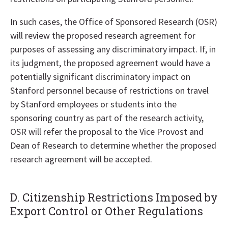
In such cases, the Office of Sponsored Research (OSR)
will review the proposed research agreement for
purposes of assessing any discriminatory impact. If, in
its judgment, the proposed agreement would have a
potentially significant discriminatory impact on
Stanford personnel because of restrictions on travel
by Stanford employees or students into the
sponsoring country as part of the research activity,
OSR will refer the proposal to the Vice Provost and
Dean of Research to determine whether the proposed
research agreement will be accepted.
D. Citizenship Restrictions Imposed by
Export Control or Other Regulations