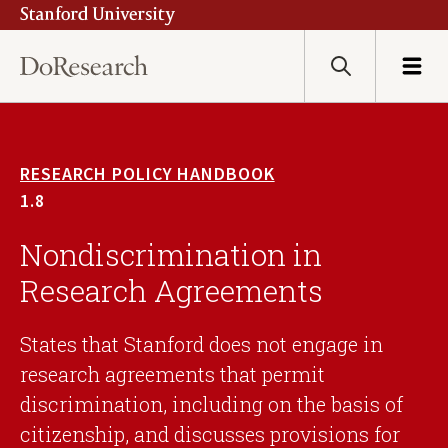
Stanford University
Skip
to
main
Search
Menu
content
RESEARCH POLICY HANDBOOK
1.8
Nondiscrimination in
Research Agreements
States that Stanford does not engage in
research agreements that permit
discrimination, including on the basis of
citizenship, and discusses provisions for