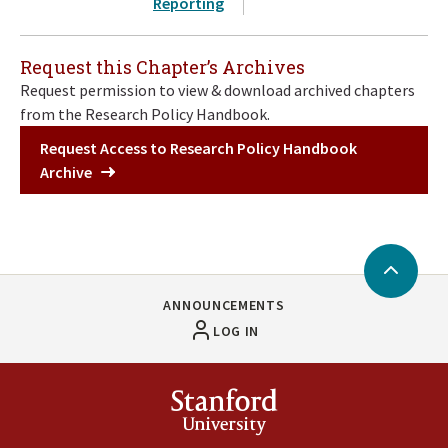
Reporting
Request this Chapter’s Archives
Request permission to view & download archived chapters
from the Research Policy Handbook.
Request Access to Research Policy Handbook
Archive
Back
to
ANNOUNCEMENTS
Top
LOG IN
Stanford
University