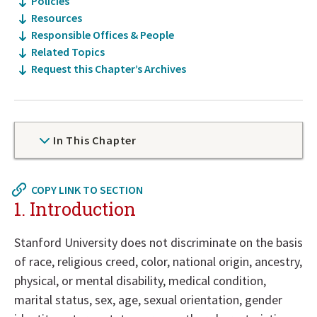
Policies
Resources
Responsible Offices & People
Related Topics
Request this Chapter’s Archives
In This Chapter
Now
COPY LINK TO SECTION
at
1. Introduction
top
of
Stanford University does not discriminate on the basis
policy
of race, religious creed, color, national origin, ancestry,
details
physical, or mental disability, medical condition,
section
marital status, sex, age, sexual orientation, gender