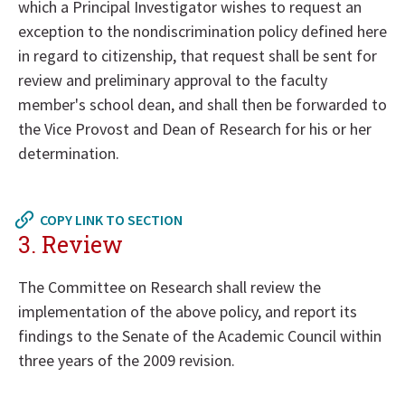
which a Principal Investigator wishes to request an
exception to the nondiscrimination policy defined here
in regard to citizenship, that request shall be sent for
review and preliminary approval to the faculty
member's school dean, and shall then be forwarded to
the Vice Provost and Dean of Research for his or her
determination.
Return
to
COPY LINK TO SECTION
in
3. Review
page
menu
The Committee on Research shall review the
implementation of the above policy, and report its
findings to the Senate of the Academic Council within
three years of the 2009 revision.
Return