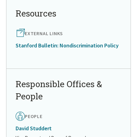
to
in
Resources
page
menu
EXTERNAL LINKS
Stanford Bulletin: Nondiscrimination Policy
Return
to
in
Responsible Offices &
page
People
menu
PEOPLE
David Studdert