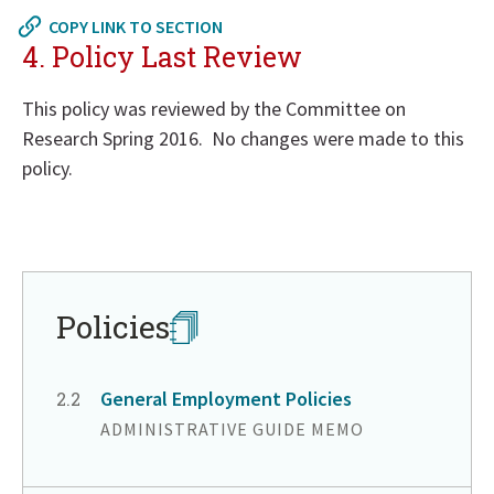
to
COPY LINK TO SECTION
in
4. Policy Last Review
page
menu
This policy was reviewed by the Committee on
Research Spring 2016. No changes were made to this
policy.
Return
to
in
page
Policies
menu
General Employment Policies
CHAPTER
2.2
ADMINISTRATIVE GUIDE MEMO
Return