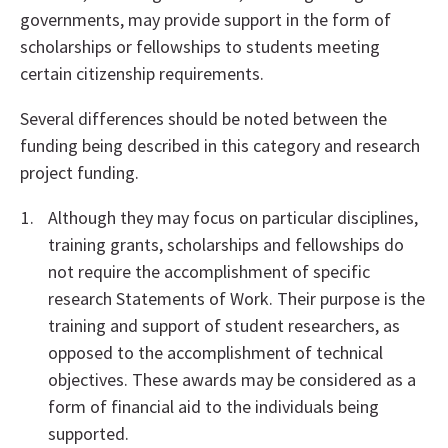
governments, may provide support in the form of
scholarships or fellowships to students meeting
certain citizenship requirements.
Several differences should be noted between the
funding being described in this category and research
project funding.
Although they may focus on particular disciplines,
training grants, scholarships and fellowships do
not require the accomplishment of specific
research Statements of Work. Their purpose is the
training and support of student researchers, as
opposed to the accomplishment of technical
objectives. These awards may be considered as a
form of financial aid to the individuals being
supported.