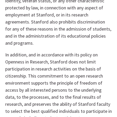
identity, veteran status, or any other characteristic
protected by law, in connection with any aspect of
employment at Stanford, or in its research
agreements. Stanford also prohibits discrimination
for any of these reasons in the admission of students,
and in the administration of its educational policies
and programs.
In addition, and in accordance with its policy on
Openness in Research, Stanford does not limit
participation in research activities on the basis of
citizenship. This commitment to an open research
environment supports the principle of freedom of
access by all interested persons to the underlying
data, to the processes, and to the final results of
research, and preserves the ability of Stanford faculty
to select the best qualified individuals to participate in