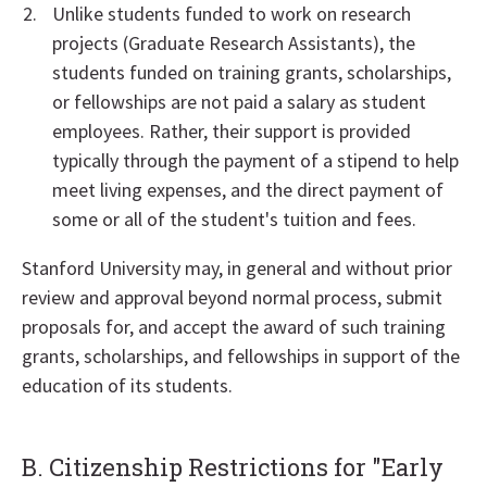
Unlike students funded to work on research
projects (Graduate Research Assistants), the
students funded on training grants, scholarships,
or fellowships are not paid a salary as student
employees. Rather, their support is provided
typically through the payment of a stipend to help
meet living expenses, and the direct payment of
some or all of the student's tuition and fees.
Stanford University may, in general and without prior
review and approval beyond normal process, submit
proposals for, and accept the award of such training
grants, scholarships, and fellowships in support of the
education of its students.
B. Citizenship Restrictions for "Early