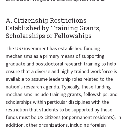
A. Citizenship Restrictions
Established by Training Grants,
Scholarships or Fellowships
The US Government has established funding
mechanisms as a primary means of supporting
graduate and postdoctoral research training to help
ensure that a diverse and highly trained workforce is
available to assume leadership roles related to the
nation's research agenda. Typically, these funding
mechanisms include training grants, fellowships, and
scholarships within particular disciplines with the
restriction that students to be supported by these
funds must be US citizens (or permanent residents). In
addition, other organizations, including foreign