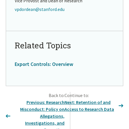
Vice Provost and Dean of Research
vpdordean@stanford.edu
Return
to
in
Related Topics
page
menu
Export Controls: Overview
Return
to
Back to:
Continue to:
in
Previous: Research
Next: Retention of and
page
Misconduct: Policy on
Access to Research Data
menu
Allegations,
Investigations, and