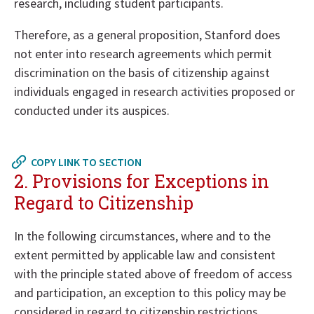
research, including student participants.
Therefore, as a general proposition, Stanford does
not enter into research agreements which permit
discrimination on the basis of citizenship against
individuals engaged in research activities proposed or
conducted under its auspices.
Return
to
COPY LINK TO SECTION
in
2. Provisions for Exceptions in
page
Regard to Citizenship
menu
In the following circumstances, where and to the
extent permitted by applicable law and consistent
with the principle stated above of freedom of access
and participation, an exception to this policy may be
considered in regard to citizenship restrictions.