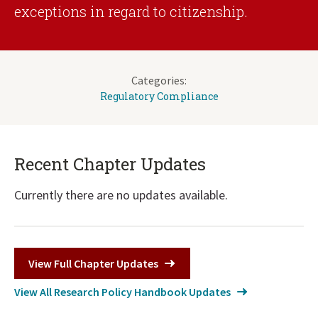
exceptions in regard to citizenship.
Categories:
Regulatory Compliance
Recent Chapter Updates
Currently there are no updates available.
View Full Chapter Updates
View All Research Policy Handbook Updates