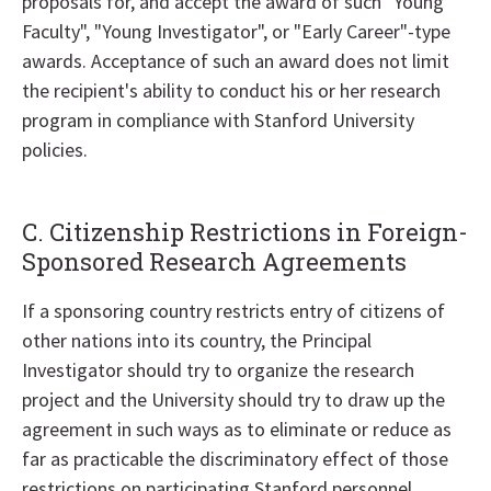
proposals for, and accept the award of such "Young
Faculty", "Young Investigator", or "Early Career"-type
awards. Acceptance of such an award does not limit
the recipient's ability to conduct his or her research
program in compliance with Stanford University
policies.
C. Citizenship Restrictions in Foreign-
Sponsored Research Agreements
If a sponsoring country restricts entry of citizens of
other nations into its country, the Principal
Investigator should try to organize the research
project and the University should try to draw up the
agreement in such ways as to eliminate or reduce as
far as practicable the discriminatory effect of those
restrictions on participating Stanford personnel.