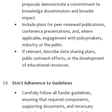
proposals demonstrate a commitment to
knowledge dissemination and broader
impact.
Include plans for peer-reviewed publications,
conference presentations, and, where
applicable, engagement with policymakers,
industry, or the public.
If relevant, describe data-sharing plans,
public outreach efforts, or the development
of educational resources.
Strict Adherence to Guidelines
Carefully follow all funder guidelines,
ensuring that required components,
supporting documents, and necessary