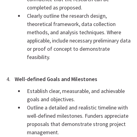
completed as proposed.
Clearly outline the research design,
theoretical framework, data collection
methods, and analysis techniques. Where
applicable, include necessary preliminary data
or proof of concept to demonstrate
feasibility.
Well-defined Goals and Milestones
Establish clear, measurable, and achievable
goals and objectives.
Outline a detailed and realistic timeline with
well-defined milestones. Funders appreciate
proposals that demonstrate strong project
management.