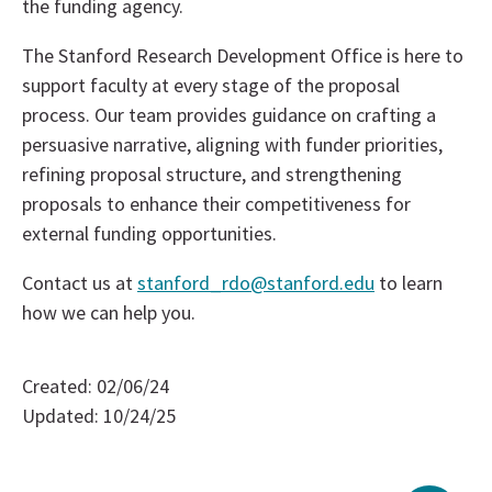
the funding agency.
The Stanford Research Development Office is here to
support faculty at every stage of the proposal
process. Our team provides guidance on crafting a
persuasive narrative, aligning with funder priorities,
refining proposal structure, and strengthening
proposals to enhance their competitiveness for
external funding opportunities.
Contact us at
stanford_rdo@stanford.edu
to learn
how we can help you.
Created: 02/06/24
Updated: 10/24/25