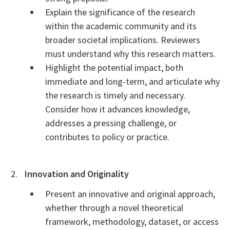
Explain the significance of the research
within the academic community and its
broader societal implications. Reviewers
must understand why this research matters.
Highlight the potential impact, both
immediate and long-term, and articulate why
the research is timely and necessary.
Consider how it advances knowledge,
addresses a pressing challenge, or
contributes to policy or practice.
Innovation and Originality
Present an innovative and original approach,
whether through a novel theoretical
framework, methodology, dataset, or access