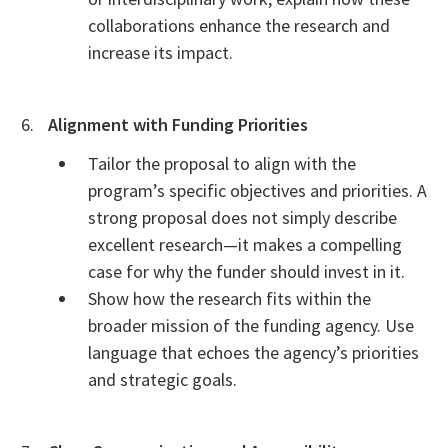
collaborations enhance the research and
increase its impact.
Alignment with Funding Priorities
Tailor the proposal to align with the
program’s specific objectives and priorities. A
strong proposal does not simply describe
excellent research—it makes a compelling
case for why the funder should invest in it.
Show how the research fits within the
broader mission of the funding agency. Use
language that echoes the agency’s priorities
and strategic goals.