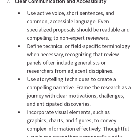
Clear Communication and Accessibility
Use active voice, short sentences, and
common, accessible language. Even
specialized proposals should be readable and
compelling to non-expert reviewers.
Define technical or field-specific terminology
when necessary, recognizing that review
panels often include generalists or
researchers from adjacent disciplines.
Use storytelling techniques to create a
compelling narrative. Frame the research as a
journey with clear motivations, challenges,
and anticipated discoveries.
Incorporate visual elements, such as
graphics, charts, and figures, to convey
complex information effectively. Thoughtful
visuals can strengthen a proposal’s clarity