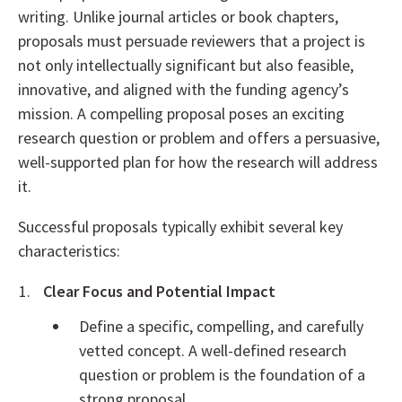
writing. Unlike journal articles or book chapters,
proposals must persuade reviewers that a project is
not only intellectually significant but also feasible,
innovative, and aligned with the funding agency’s
mission. A compelling proposal poses an exciting
research question or problem and offers a persuasive,
well-supported plan for how the research will address
it.
Successful proposals typically exhibit several key
characteristics:
Clear Focus and Potential Impact
Define a specific, compelling, and carefully
vetted concept. A well-defined research
question or problem is the foundation of a
strong proposal.