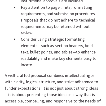
institutional approvals are included.
Pay attention to page limits, formatting
requirements, and submission procedures.
Proposals that do not adhere to technical
requirements may be returned without
review.
Consider using strategic formatting
elements—such as section headers, bold
text, bullet points, and tables—to enhance
readability and make key elements easy to
locate.
A well-crafted proposal combines intellectual rigor
with clarity, logical structure, and strict adherence to
funder expectations. It is not just about strong ideas
—it is about presenting those ideas in a way that is
accessible, compelling, and responsive to the needs of