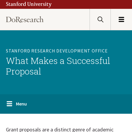
Stanford University
Skip
to
main
Search
Menu
content
STANFORD RESEARCH DEVELOPMENT OFFICE
What Makes a Successful
Proposal
Menu
Grant proposals are a distinct genre of academic