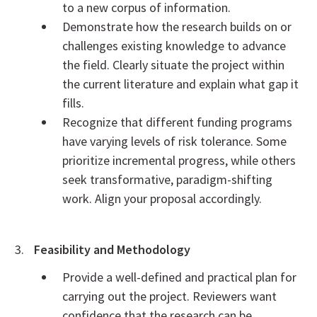
to a new corpus of information.
Demonstrate how the research builds on or
challenges existing knowledge to advance
the field. Clearly situate the project within
the current literature and explain what gap it
fills.
Recognize that different funding programs
have varying levels of risk tolerance. Some
prioritize incremental progress, while others
seek transformative, paradigm-shifting
work. Align your proposal accordingly.
Feasibility and Methodology
Provide a well-defined and practical plan for
carrying out the project. Reviewers want
confidence that the research can be