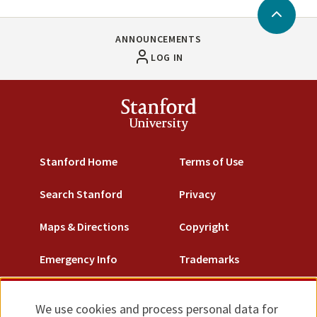
Back
to
ANNOUNCEMENTS
Top
LOG IN
Stanford
University
Stanford Home
Terms of Use
Search Stanford
Privacy
Maps & Directions
Copyright
Emergency Info
Trademarks
Non-Discrimination
We use cookies and process personal data for