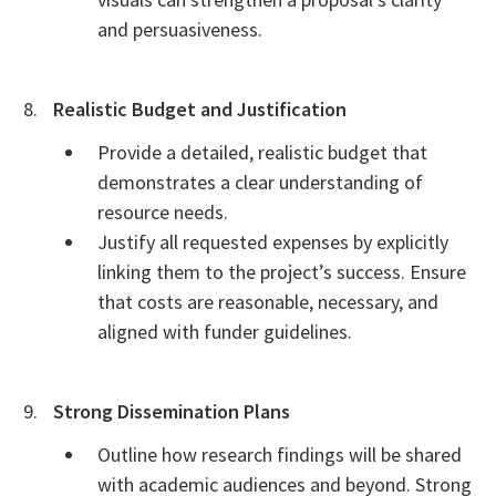
and persuasiveness.
Realistic Budget and Justification
Provide a detailed, realistic budget that
demonstrates a clear understanding of
resource needs.
Justify all requested expenses by explicitly
linking them to the project’s success. Ensure
that costs are reasonable, necessary, and
aligned with funder guidelines.
Strong Dissemination Plans
Outline how research findings will be shared
with academic audiences and beyond. Strong