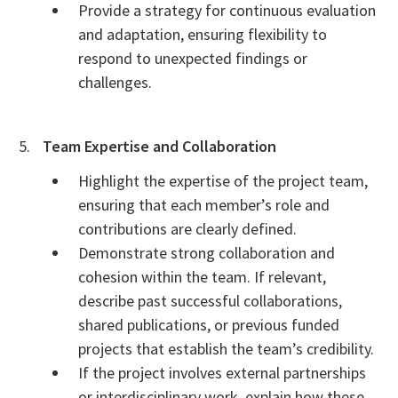
Provide a strategy for continuous evaluation
and adaptation, ensuring flexibility to
respond to unexpected findings or
challenges.
Team Expertise and Collaboration
Highlight the expertise of the project team,
ensuring that each member’s role and
contributions are clearly defined.
Demonstrate strong collaboration and
cohesion within the team. If relevant,
describe past successful collaborations,
shared publications, or previous funded
projects that establish the team’s credibility.
If the project involves external partnerships
or interdisciplinary work, explain how these