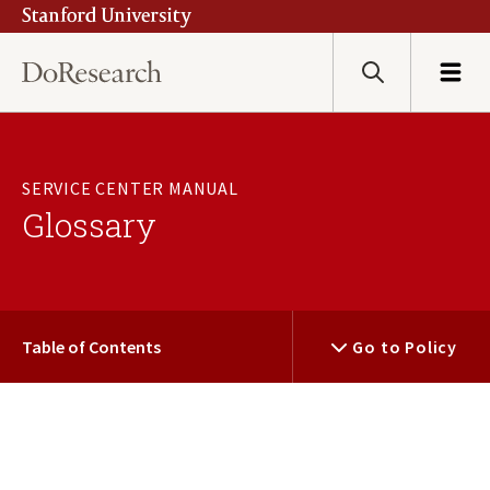
Stanford University
Skip
to
main
Search
Menu
content
SERVICE CENTER MANUAL
Glossary
Table of Contents
Go to Policy