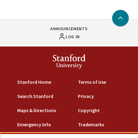
Back
to
ANNOUNCEMENTS
Top
LOG IN
Stanford
University
Stanford Home
Terms of Use
Search Stanford
Privacy
Maps & Directions
Copyright
Emergency Info
Trademarks