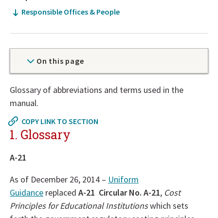
Responsible Offices & People
On this page
Now
Glossary of abbreviations and terms used in the
at
manual.
top
COPY LINK TO SECTION
of
1. Glossary
policy
details
A-21
section
As of December 26, 2014 –
Uniform
Guidance
replaced
A-21 Circular No. A-21
,
Cost
Principles for Educational Institutions
which sets