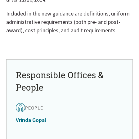
Included in the new guidance are definitions, uniform
administrative requirements (both pre- and post-
award), cost principles, and audit requirements.
Return
to
in
page
Responsible Offices &
menu
People
PEOPLE
Vrinda Gopal