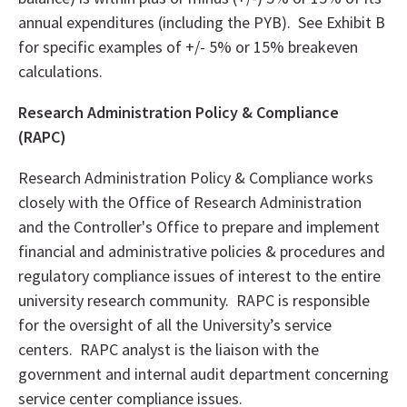
annual expenditures (including the PYB). See Exhibit B
for specific examples of +/- 5% or 15% breakeven
calculations.
Research Administration Policy & Compliance
(RAPC)
Research Administration Policy & Compliance works
closely with the Office of Research Administration
and the Controller's Office to prepare and implement
financial and administrative policies & procedures and
regulatory compliance issues of interest to the entire
university research community. RAPC is responsible
for the oversight of all the University’s service
centers. RAPC analyst is the liaison with the
government and internal audit department concerning
service center compliance issues.