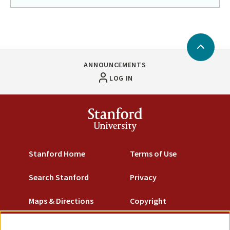
Return
to
in
page
Back
menu
to
ANNOUNCEMENTS
Top
LOG IN
Stanford
University
Stanford Home
Terms of Use
Search Stanford
Privacy
Maps & Directions
Copyright
Emergency Info
Trademarks