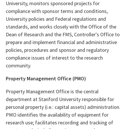
University, monitors sponsored projects for
compliance with sponsor terms and conditions,
University policies and Federal regulations and
standards, and works closely with the Office of the
Dean of Research and the FMS, Controller's Office to
prepare and implement financial and administrative
policies, procedures and sponsor and regulatory
compliance issues of interest to the research
community.
Property Management Office (PMO)
Property Management Office is the central
department at Stanford University responsible for
personal property (i.e.: capital assets) administration.
PMO identifies the availability of equipment for
research use; facilitates recording and tracking of