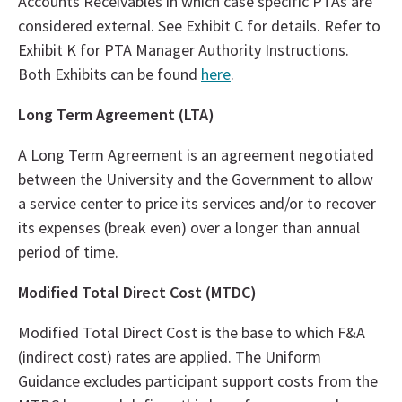
Accounts Receivables in which case specific PTAs are
considered external. See Exhibit C for details. Refer to
Exhibit K for PTA Manager Authority Instructions.
Both Exhibits can be found
here
.
Long Term Agreement (LTA)
A Long Term Agreement is an agreement negotiated
between the University and the Government to allow
a service center to price its services and/or to recover
its expenses (break even) over a longer than annual
period of time.
Modified Total Direct Cost (MTDC)
Modified Total Direct Cost is the base to which F&A
(indirect cost) rates are applied. The Uniform
Guidance excludes participant support costs from the