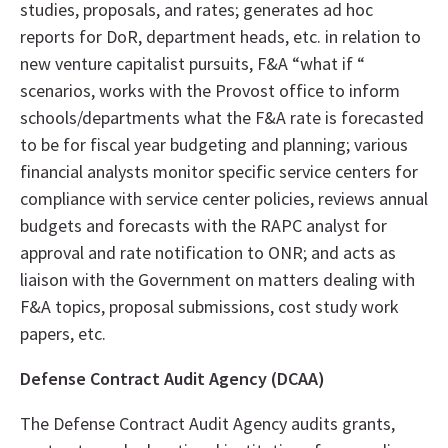
studies, proposals, and rates; generates ad hoc
reports for DoR, department heads, etc. in relation to
new venture capitalist pursuits, F&A “what if “
scenarios, works with the Provost office to inform
schools/departments what the F&A rate is forecasted
to be for fiscal year budgeting and planning; various
financial analysts monitor specific service centers for
compliance with service center policies, reviews annual
budgets and forecasts with the RAPC analyst for
approval and rate notification to ONR; and acts as
liaison with the Government on matters dealing with
F&A topics, proposal submissions, cost study work
papers, etc.
Defense Contract Audit Agency (DCAA)
The Defense Contract Audit Agency audits grants,