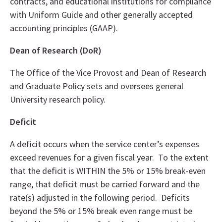
contracts, and educational institutions for compliance
with Uniform Guide and other generally accepted
accounting principles (GAAP).
Dean of Research (DoR)
The Office of the Vice Provost and Dean of Research
and Graduate Policy sets and oversees general
University research policy.
Deficit
A deficit occurs when the service center’s expenses
exceed revenues for a given fiscal year. To the extent
that the deficit is WITHIN the 5% or 15% break-even
range, that deficit must be carried forward and the
rate(s) adjusted in the following period. Deficits
beyond the 5% or 15% break even range must be