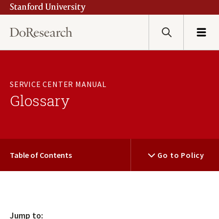
Stanford University
Skip
to
main
Search
Menu
content
SERVICE CENTER MANUAL
Glossary
Table of Contents
Go to Policy
Jump to: