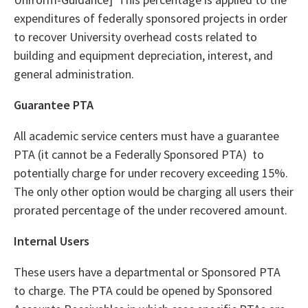
expenditures of federally sponsored projects in order
to recover University overhead costs related to
building and equipment depreciation, interest, and
general administration.
Guarantee PTA
All academic service centers must have a guarantee
PTA (it cannot be a Federally Sponsored PTA) to
potentially charge for under recovery exceeding 15%.
The only other option would be charging all users their
prorated percentage of the under recovered amount.
Internal Users
These users have a departmental or Sponsored PTA
to charge. The PTA could be opened by Sponsored