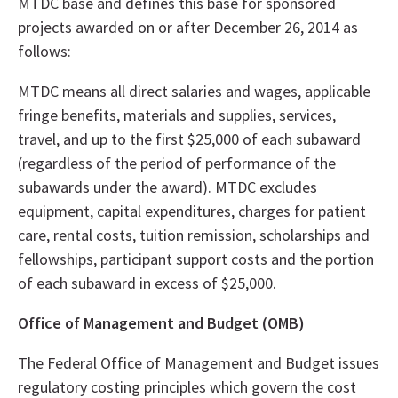
MTDC base and defines this base for sponsored
projects awarded on or after December 26, 2014 as
follows:
MTDC means all direct salaries and wages, applicable
fringe benefits, materials and supplies, services,
travel, and up to the first $25,000 of each subaward
(regardless of the period of performance of the
subawards under the award). MTDC excludes
equipment, capital expenditures, charges for patient
care, rental costs, tuition remission, scholarships and
fellowships, participant support costs and the portion
of each subaward in excess of $25,000.
Office of Management and Budget (OMB)
The Federal Office of Management and Budget issues
regulatory costing principles which govern the cost