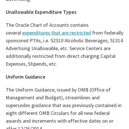
Unallowable Expenditure Types
The Oracle Chart of Accounts contains
several
expenditures that are restricted
from federally
sponsored PTAs, i.e. 52310 Alcoholic Beverages, 51314
Advertising Unallowable, etc. Service Centers are
additionally restricted from direct charging Capital
Expenses, Stipends, etc.
Uniform Guidance
The Uniform Guidance, issued by OMB (Office of
Management and Budget), streamlines and
supersedes guidance that was previously contained in
eight different OMB Circulars for all new federal
awards and increments with effective dates on or
after 12/26/2014.