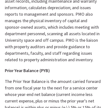
asset records, including maintenance and warranty
information; calculates depreciation; and issues
reports to management and sponsors. PMO also
manages the physical inventory of capital and
sponsor-owned assets, which includes meeting with
department personnel, scanning all assets located in
University space and off campus. PMO is the liaison
with property auditors and provide guidance to
departments, faculty, and staff regarding issues
related to property administration and inventory.
Prior Year Balance (PYB)
The Prior Year Balance is the amount carried forward
from one fiscal year to the next for a service center
whose year-end net balance (current income less
current expense, plus or minus the prior year's net
balance) is within plus or minus (+/-) 5% or 15% of its