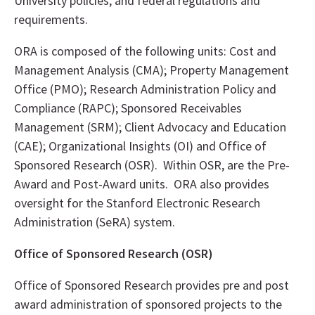
University policies, and federal regulations and
requirements.
ORA is composed of the following units: Cost and
Management Analysis (CMA); Property Management
Office (PMO); Research Administration Policy and
Compliance (RAPC); Sponsored Receivables
Management (SRM); Client Advocacy and Education
(CAE); Organizational Insights (OI) and Office of
Sponsored Research (OSR). Within OSR, are the Pre-
Award and Post-Award units. ORA also provides
oversight for the Stanford Electronic Research
Administration (SeRA) system.
Office of Sponsored Research (OSR)
Office of Sponsored Research provides pre and post
award administration of sponsored projects to the