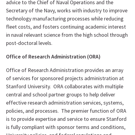
advice to the Chief of Naval Operations and the
Secretary of the Navy, works with industry to improve
technology manufacturing processes while reducing
fleet costs, and fosters continuing academic interest
in naval relevant science from the high school through
post-doctoral levels.
Office of Research Administration (ORA)
Office of Research Administration provides an array
of services for sponsored projects administration at
Stanford University. ORA collaborates with multiple
central and school partner groups to help deliver
effective research administration services, systems,
policies, and processes. The premier function of ORA
is to provide expertise and service to ensure Stanford
is fully compliant with sponsor terms and conditions,