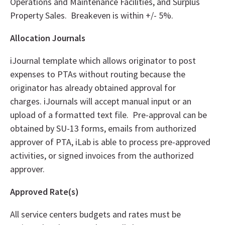
Operations and Maintenance Facilities, and Surplus
Property Sales. Breakeven is within +/- 5%.
Allocation Journals
iJournal template which allows originator to post
expenses to PTAs without routing because the
originator has already obtained approval for
charges. iJournals will accept manual input or an
upload of a formatted text file. Pre-approval can be
obtained by SU-13 forms, emails from authorized
approver of PTA, iLab is able to process pre-approved
activities, or signed invoices from the authorized
approver.
Approved Rate(s)
All service centers budgets and rates must be