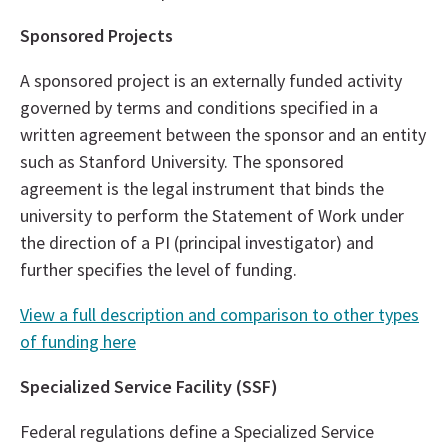
Sponsored Projects
A sponsored project is an externally funded activity
governed by terms and conditions specified in a
written agreement between the sponsor and an entity
such as Stanford University. The sponsored
agreement is the legal instrument that binds the
university to perform the Statement of Work under
the direction of a PI (principal investigator) and
further specifies the level of funding.
View a full description and comparison to other types
of funding here
Specialized Service Facility (SSF)
Federal regulations define a Specialized Service