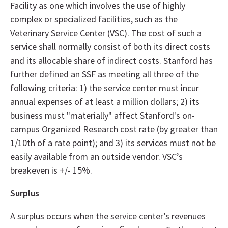
Facility as one which involves the use of highly
complex or specialized facilities, such as the
Veterinary Service Center (VSC). The cost of such a
service shall normally consist of both its direct costs
and its allocable share of indirect costs. Stanford has
further defined an SSF as meeting all three of the
following criteria: 1) the service center must incur
annual expenses of at least a million dollars; 2) its
business must "materially" affect Stanford's on-
campus Organized Research cost rate (by greater than
1/10th of a rate point); and 3) its services must not be
easily available from an outside vendor. VSC’s
breakeven is +/- 15%.
Surplus
A surplus occurs when the service center’s revenues