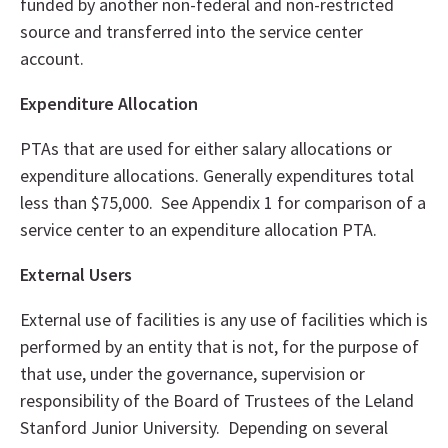
funded by another non-federal and non-restricted
source and transferred into the service center
account.
Expenditure Allocation
PTAs that are used for either salary allocations or
expenditure allocations. Generally expenditures total
less than $75,000. See Appendix 1 for comparison of a
service center to an expenditure allocation PTA.
External Users
External use of facilities is any use of facilities which is
performed by an entity that is not, for the purpose of
that use, under the governance, supervision or
responsibility of the Board of Trustees of the Leland
Stanford Junior University. Depending on several