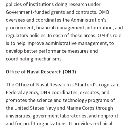
policies of institutions doing research under
Government-funded grants and contracts. OMB
oversees and coordinates the Administration's
procurement, financial management, information, and
regulatory policies. In each of these areas, OMB's role
is to help improve administrative management, to
develop better performance measures and
coordinating mechanisms.
Office of Naval Research (ONR)
The Office of Naval Research is Stanford's cognizant
Federal agency, ONR coordinates, executes, and
promotes the science and technology programs of
the United States Navy and Marine Corps through
universities, government laboratories, and nonprofit
and for-profit organizations. It provides technical