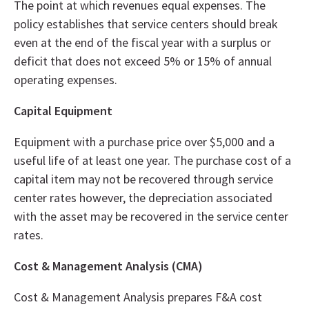
The point at which revenues equal expenses. The
policy establishes that service centers should break
even at the end of the fiscal year with a surplus or
deficit that does not exceed 5% or 15% of annual
operating expenses.
Capital Equipment
Equipment with a purchase price over $5,000 and a
useful life of at least one year. The purchase cost of a
capital item may not be recovered through service
center rates however, the depreciation associated
with the asset may be recovered in the service center
rates.
Cost & Management Analysis (CMA)
Cost & Management Analysis prepares F&A cost