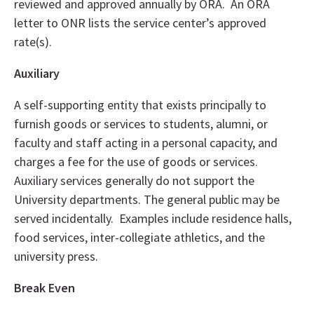
reviewed and approved annually by ORA. An ORA
letter to ONR lists the service center’s approved
rate(s).
Auxiliary
A self-supporting entity that exists principally to
furnish goods or services to students, alumni, or
faculty and staff acting in a personal capacity, and
charges a fee for the use of goods or services.
Auxiliary services generally do not support the
University departments. The general public may be
served incidentally. Examples include residence halls,
food services, inter-collegiate athletics, and the
university press.
Break Even