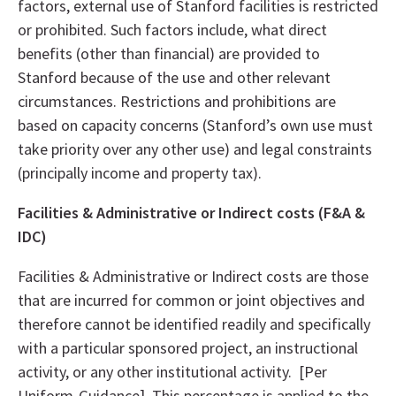
factors, external use of Stanford facilities is restricted
or prohibited. Such factors include, what direct
benefits (other than financial) are provided to
Stanford because of the use and other relevant
circumstances. Restrictions and prohibitions are
based on capacity concerns (Stanford’s own use must
take priority over any other use) and legal constraints
(principally income and property tax).
Facilities & Administrative or Indirect costs (F&A
&
IDC)
Facilities & Administrative or Indirect costs are those
that are incurred for common or joint objectives and
therefore cannot be identified readily and specifically
with a particular sponsored project, an instructional
activity, or any other institutional activity. [Per
Uniform-Guidance] This percentage is applied to the