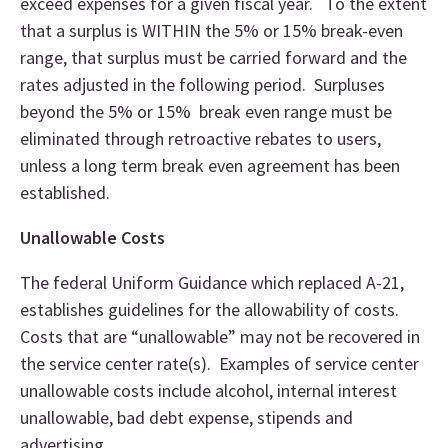
exceed expenses for a given fiscal year. To the extent
that a surplus is WITHIN the 5% or 15% break-even
range, that surplus must be carried forward and the
rates adjusted in the following period. Surpluses
beyond the 5% or 15% break even range must be
eliminated through retroactive rebates to users,
unless a long term break even agreement has been
established.
Unallowable Costs
The federal Uniform Guidance which replaced A-21,
establishes guidelines for the allowability of costs.
Costs that are “unallowable” may not be recovered in
the service center rate(s). Examples of service center
unallowable costs include alcohol, internal interest
unallowable, bad debt expense, stipends and
advertising.