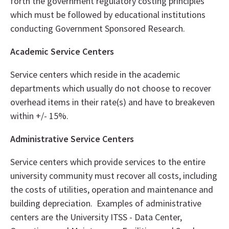
forth the government regulatory costing principles
which must be followed by educational institutions
conducting Government Sponsored Research.
Academic Service Centers
Service centers which reside in the academic
departments which usually do not choose to recover
overhead items in their rate(s) and have to breakeven
within +/- 15%.
Administrative Service Centers
Service centers which provide services to the entire
university community must recover all costs, including
the costs of utilities, operation and maintenance and
building depreciation. Examples of administrative
centers are the University ITSS - Data Center,