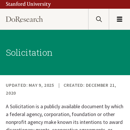
Stanford University
Skip
to
main
Search
Menu
content
Solicitation
UPDATED: MAY 9, 2025
CREATED: DECEMBER 21,
2020
A Solicitation is a publicly available document by which
a federal agency, corporation, foundation or other
nonprofit agency make known its intentions to award
discretionary grants, cooperative agreements, or