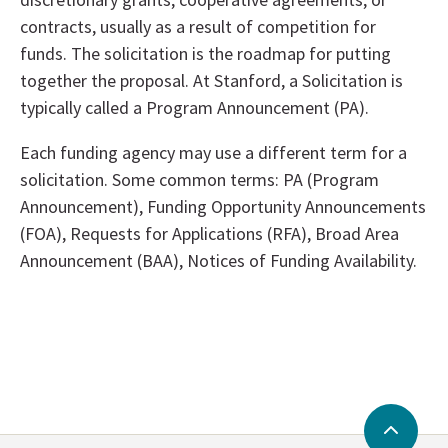
contracts, usually as a result of competition for
funds. The solicitation is the roadmap for putting
together the proposal. At Stanford, a Solicitation is
typically called a Program Announcement (PA).
Each funding agency may use a different term for a
solicitation. Some common terms: PA (Program
Announcement), Funding Opportunity Announcements
(FOA), Requests for Applications (RFA), Broad Area
Announcement (BAA), Notices of Funding Availability.
Back