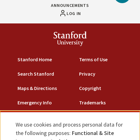
to
ANNOUNCEMENTS
Top
LOG IN
Stanford
University
Stanford Home
Terms of Use
Search Stanford
Privacy
Maps & Directions
Copyright
Emergency Info
Trademarks
Non-Discrimination
We use cookies and process personal data for
Use
Accessibility
the following purposes:
Functional & Site