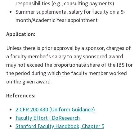
responsibilities (e.g., consulting payments)
Summer supplemental salary for faculty on a 9-
month/Academic Year appointment
Application:
Unless there is prior approval by a sponsor, charges of
a faculty member's salary to any sponsored award
may not exceed the proportionate share of the IBS for
the period during which the faculty member worked
on the given award.
References:
2 CFR 200.430 (Uniform Guidance)
Faculty Effort | DoResearch
Stanford Faculty Handbook, Chapter 5