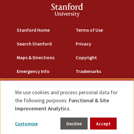
Stanford
University
Stanford Home
Terms of Use
Search Stanford
Privacy
Maps & Directions
Copyright
Emergency Info
Trademarks
Non-Discrimination
We use cookies and process personal data for
Use
Accessibility
the following purposes:
Functional & Site
of
Improvement Analytics
.
© Stanford University.
Stanford, California 94305.
personal
Customize
Decline
Accept
data
Feedback