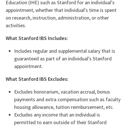
Education (IHE) such as Stanford for an individual's
appointment, whether that individual's time is spent
on research, instruction, administration, or other
activities.
What Stanford IBS Includes:
Includes regular and supplemental salary that is
guaranteed as part of an individual's Stanford
appointment.
What Stanford IBS Excludes:
Excludes honorarium, vacation accrual, bonus
payments and extra compensation such as faculty
housing allowance, tuition reimbursement, etc.
Excludes any income that an individual is
permitted to earn outside of their Stanford