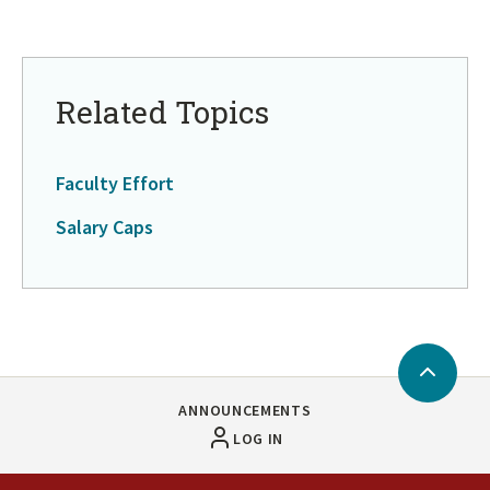
Related Topics
Faculty Effort
Salary Caps
Back
to
ANNOUNCEMENTS
Top
LOG IN