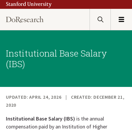
Stanford University
Skip
to
main
Search
Menu
content
Institutional Base Salary
(IBS)
UPDATED: APRIL 24, 2026
CREATED: DECEMBER 21,
2020
Institutional Base Salary (IBS)
is the annual
compensation paid by an Institution of Higher