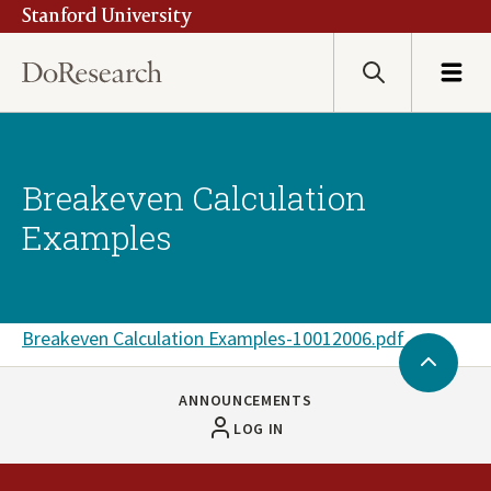
Stanford University
Skip
to
main
Search
Menu
content
Breakeven Calculation
Examples
Document
Breakeven Calculation Examples-10012006.pdf
Back
to
ANNOUNCEMENTS
Top
LOG IN