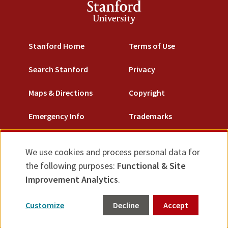
Stanford
University
Stanford Home
Terms of Use
Search Stanford
Privacy
Maps & Directions
Copyright
Emergency Info
Trademarks
Non-Discrimination
We use cookies and process personal data for
Use
Accessibility
the following purposes:
Functional & Site
of
Improvement Analytics
.
© Stanford University.
Stanford, California 94305.
personal
Customize
Decline
Accept
data
Feedback
and