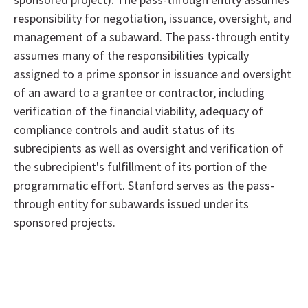
responsibility for negotiation, issuance, oversight, and
management of a subaward. The pass-through entity
assumes many of the responsibilities typically
assigned to a prime sponsor in issuance and oversight
of an award to a grantee or contractor, including
verification of the financial viability, adequacy of
compliance controls and audit status of its
subrecipients as well as oversight and verification of
the subrecipient's fulfillment of its portion of the
programmatic effort. Stanford serves as the pass-
through entity for subawards issued under its
sponsored projects.