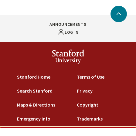
Back
to
ANNOUNCEMENTS
Top
LOG IN
Stanford
University
Stanford Home
Terms of Use
Search Stanford
Privacy
Maps & Directions
Copyright
Emergency Info
Trademarks
Non-Discrimination