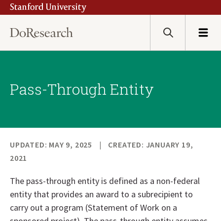
Stanford University
Skip
to
main
Search
Menu
content
Pass-Through Entity
UPDATED: MAY 9, 2025
CREATED: JANUARY 19,
2021
The pass-through entity is defined as a non-federal
entity that provides an award to a subrecipient to
carry out a program (Statement of Work on a
sponsored project). The pass-through entity assumes