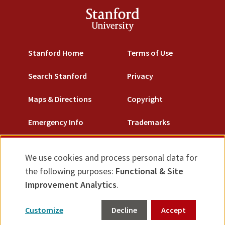
Stanford
University
Stanford Home
Terms of Use
Search Stanford
Privacy
Maps & Directions
Copyright
Emergency Info
Trademarks
Non-Discrimination
We use cookies and process personal data for
Use
Accessibility
the following purposes:
Functional & Site
of
Improvement Analytics
.
© Stanford University.
Stanford, California 94305.
personal
Customize
Decline
Accept
data
Feedback