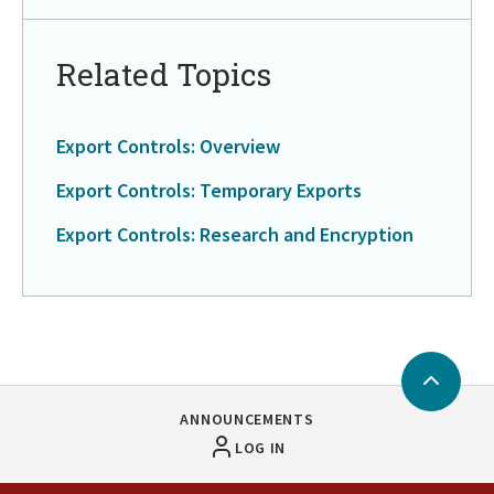
Related Topics
Export Controls: Overview
Export Controls: Temporary Exports
Export Controls: Research and Encryption
Back
to
ANNOUNCEMENTS
Top
LOG IN