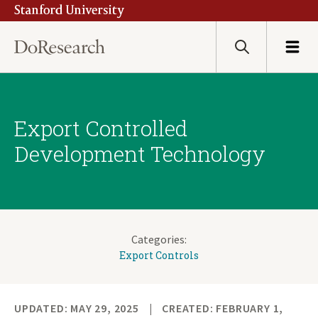
Stanford University
Skip
to
main
Search
Menu
content
Export Controlled
Development Technology
Categories:
Export Controls
UPDATED: MAY 29, 2025
CREATED: FEBRUARY 1,