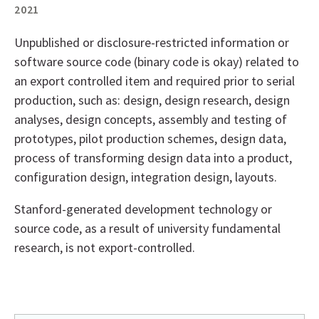
2021
Unpublished or disclosure-restricted information or
software source code (binary code is okay) related to
an export controlled item and required prior to serial
production, such as: design, design research, design
analyses, design concepts, assembly and testing of
prototypes, pilot production schemes, design data,
process of transforming design data into a product,
configuration design, integration design, layouts.
Stanford-generated development technology or
source code, as a result of university fundamental
research, is not export-controlled.