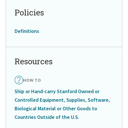
Policies
Definitions
Resources
HOW TO
Ship or Hand-carry Stanford Owned or
Controlled Equipment, Supplies, Software,
Biological Material or Other Goods to
Countries Outside of the U.S.