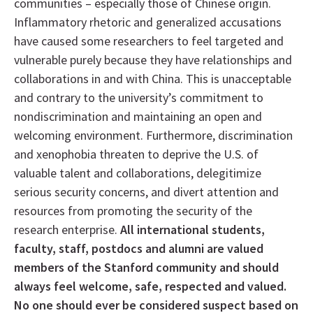
communities – especially those of Chinese origin.
Inflammatory rhetoric and generalized accusations
have caused some researchers to feel targeted and
vulnerable purely because they have relationships and
collaborations in and with China. This is unacceptable
and contrary to the university’s commitment to
nondiscrimination and maintaining an open and
welcoming environment. Furthermore, discrimination
and xenophobia threaten to deprive the U.S. of
valuable talent and collaborations, delegitimize
serious security concerns, and divert attention and
resources from promoting the security of the
research enterprise.
All international students,
faculty, staff, postdocs and alumni are valued
members of the Stanford community and should
always feel welcome, safe, respected and valued.
No one should ever be considered suspect based on