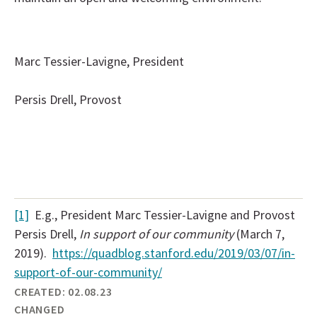
Marc Tessier-Lavigne, President
Persis Drell, Provost
[1]
E.g., President Marc Tessier-Lavigne and Provost
Persis Drell,
In support of our community
(March 7,
2019).
https://quadblog.stanford.edu/2019/03/07/in-
support-of-our-community/
CREATED:
02.08.23
CHANGED