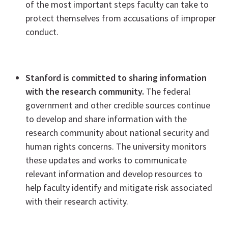
of the most important steps faculty can take to
protect themselves from accusations of improper
conduct.
Stanford is committed to sharing information
with the research community.
The federal
government and other credible sources continue
to develop and share information with the
research community about national security and
human rights concerns. The university monitors
these updates and works to communicate
relevant information and develop resources to
help faculty identify and mitigate risk associated
with their research activity.