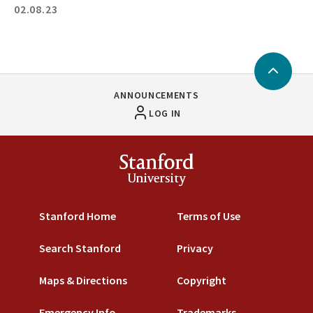
02.08.23
Back
to
ANNOUNCEMENTS
Top
LOG IN
Stanford
University
Stanford Home
Terms of Use
Search Stanford
Privacy
Maps & Directions
Copyright
Emergency Info
Trademarks