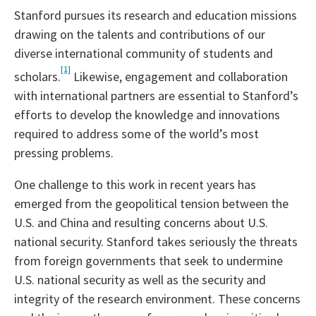
Stanford pursues its research and education missions
drawing on the talents and contributions of our
diverse international community of students and
[1]
scholars.
Likewise, engagement and collaboration
with international partners are essential to Stanford’s
efforts to develop the knowledge and innovations
required to address some of the world’s most
pressing problems.
One challenge to this work in recent years has
emerged from the geopolitical tension between the
U.S. and China and resulting concerns about U.S.
national security. Stanford takes seriously the threats
from foreign governments that seek to undermine
U.S. national security as well as the security and
integrity of the research environment. These concerns