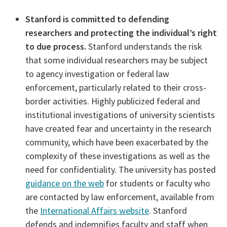
Stanford is committed to defending
researchers and protecting the individual’s right
to due process.
Stanford understands the risk
that some individual researchers may be subject
to agency investigation or federal law
enforcement, particularly related to their cross-
border activities. Highly publicized federal and
institutional investigations of university scientists
have created fear and uncertainty in the research
community, which have been exacerbated by the
complexity of these investigations as well as the
need for confidentiality. The university has posted
guidance on the web
for students or faculty who
are contacted by law enforcement, available from
the
International Affairs website
. Stanford
defends and indemnifies faculty and staff when