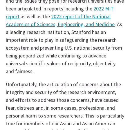
and the issues they pose for research universities have
been articulated in reports including the
2022 MIT
report
as well as the
2022 report of the National
Academies of Sciences, Engineering, and Medicine
. As
a leading research institution, Stanford has an
important role to play in safeguarding the research
ecosystem and preventing U.S. national security from
being jeopardized while continuing to advance
universal scientific values of reciprocity, objectivity
and fairness.
Unfortunately, the articulation of concerns about the
integrity and security of the research environment,
and efforts to address those concerns, have caused
fear, distress and, in some cases, professional and
personal harm to some researchers. This is particularly
true for members of our Asian and Asian American