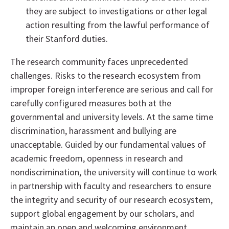
they are subject to investigations or other legal
action resulting from the lawful performance of
their Stanford duties.
The research community faces unprecedented
challenges. Risks to the research ecosystem from
improper foreign interference are serious and call for
carefully configured measures both at the
governmental and university levels. At the same time
discrimination, harassment and bullying are
unacceptable. Guided by our fundamental values of
academic freedom, openness in research and
nondiscrimination, the university will continue to work
in partnership with faculty and researchers to ensure
the integrity and security of our research ecosystem,
support global engagement by our scholars, and
maintain an open and welcoming environment.