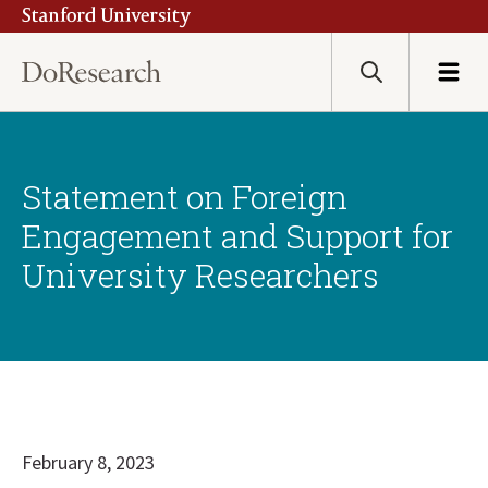
Stanford University
Skip
to
main
Search
Menu
content
Statement on Foreign
Engagement and Support for
University Researchers
February 8, 2023