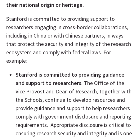
their national origin or heritage.
Stanford is committed to providing support to
researchers engaging in cross-border collaborations,
including in China or with Chinese partners, in ways
that protect the security and integrity of the research
ecosystem and comply with federal laws. For
example:
Stanford is committed to providing guidance
and support to researchers.
The Office of the
Vice Provost and Dean of Research, together with
the Schools, continue to develop resources and
provide guidance and support to help researchers
comply with government disclosure and reporting
requirements. Appropriate disclosure is critical to
ensuring research security and integrity and is one