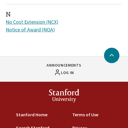
N
No Cost Extension (NCX)
Notice of Award (NOA)
Back
to
ANNOUNCEMENTS
Top
LOG IN
Stanford
University
Stanford Home
Terms of Use
Search Stanford
Privacy